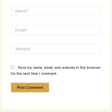
Name*
Email*
Website
Save my name, email, and website in this browser
for the next time I comment.