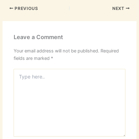
PREVIOUS
NEXT
Leave a Comment
Your email address will not be published.
Required
fields are marked
*
Type
here..