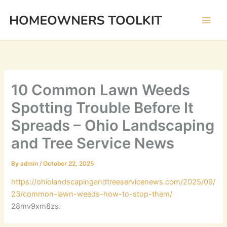
Skip
to
content
10 Common Lawn Weeds
Spotting Trouble Before It
Spreads – Ohio Landscaping
and Tree Service News
By
admin
/
October 22, 2025
https://ohiolandscapingandtreeservicenews.com/2025/09/
23/common-lawn-weeds-how-to-stop-them/
28mv9xm8zs.