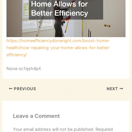
https://homeefficiencydoneright.com/boost-home-
health/how-repairing-your-home-allows-for-better-
efficiency/
None oc1qsh4jvf.
PREVIOUS
NEXT
Leave a Comment
Your email address will not be published.
Required