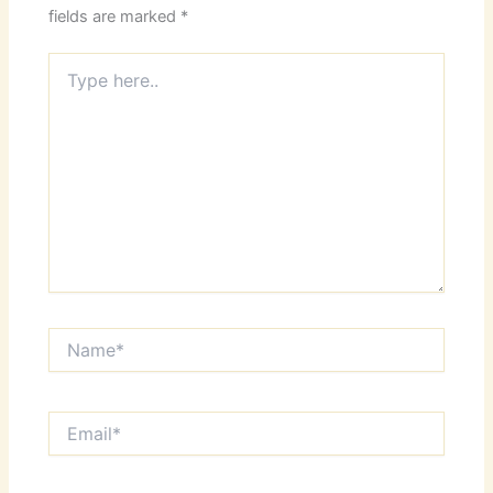
fields are marked
*
Type
here..
Name*
Email*