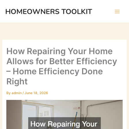
Skip
to
content
How Repairing Your Home
Allows for Better Efficiency
– Home Efficiency Done
Right
By
admin
/
June 18, 2026