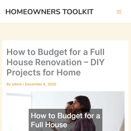
Skip
to
content
How to Budget for a Full
House Renovation – DIY
Projects for Home
By
admin
/
December 6, 2025