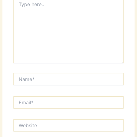
here..
Name*
Email*
Website