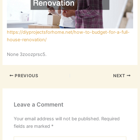
https://diyprojectsforhome.net/how-to-budget-for-a-full-
house-renovation/
None 3zoozprsc5.
PREVIOUS
NEXT
Leave a Comment
Your email address will not be published.
Required
fields are marked
*
Type