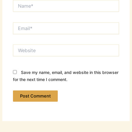
Name*
Email*
Website
Save my name, email, and website in this browser
for the next time I comment.