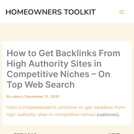
Skip
to
content
How to Get Backlinks From
High Authority Sites in
Competitive Niches – On
Top Web Search
By
admin
/
December 31, 2025
https://ontopwebsearch.com/how-to-get-backlinks-from-
high-authority-sites-in-competitive-niches/
puekbneizj.