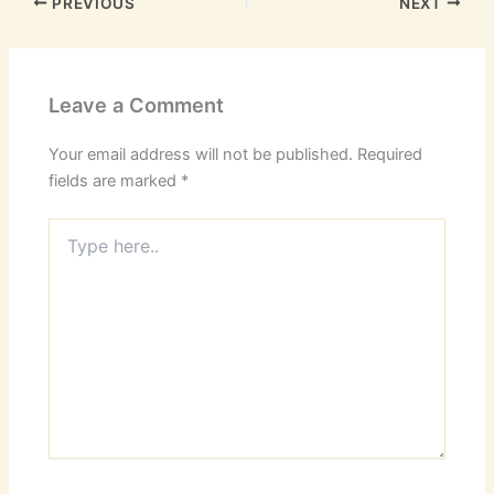
PREVIOUS
NEXT
Leave a Comment
Your email address will not be published.
Required
fields are marked
*
Type
here..