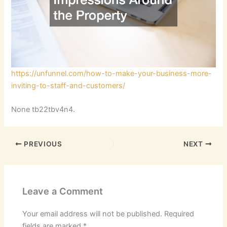
https://unfunnel.com/how-to-make-your-business-more-
inviting-to-staff-and-customers/
None tb22tbv4n4.
PREVIOUS
NEXT
Leave a Comment
Your email address will not be published.
Required
fields are marked
*