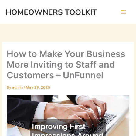
Skip
to
content
How to Make Your Business
More Inviting to Staff and
Customers – UnFunnel
By
admin
/
May 29, 2026