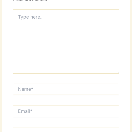
Type
here..
Name*
Email*
Website