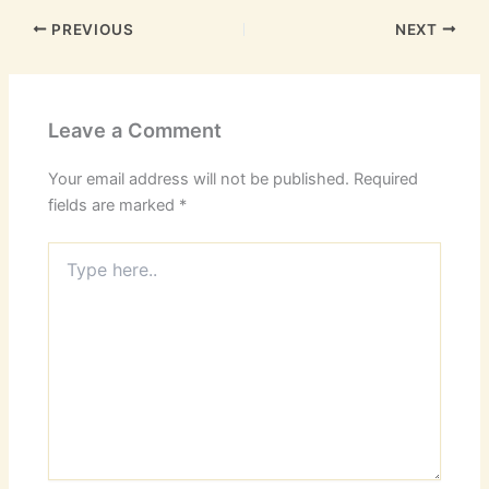
PREVIOUS
NEXT
Leave a Comment
Your email address will not be published.
Required
fields are marked
*
Type
here..