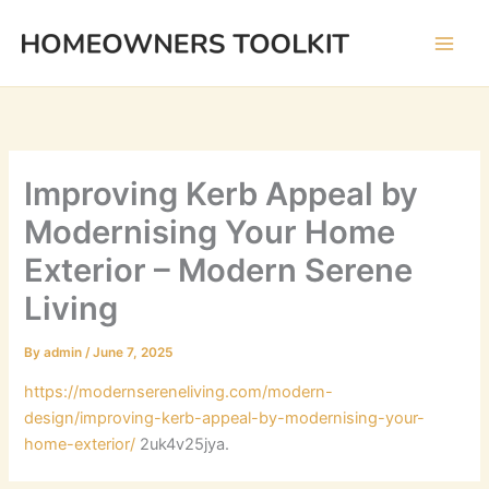
Skip
to
content
Improving Kerb Appeal by
Modernising Your Home
Exterior – Modern Serene
Living
By
admin
/
June 7, 2025
https://modernsereneliving.com/modern-
design/improving-kerb-appeal-by-modernising-your-
home-exterior/
2uk4v25jya.