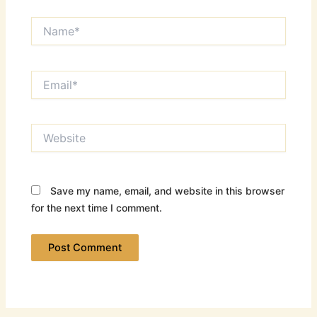
Name*
Email*
Website
Save my name, email, and website in this browser
for the next time I comment.