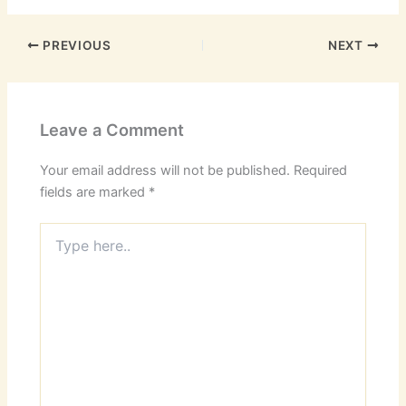
PREVIOUS
NEXT
Leave a Comment
Your email address will not be published.
Required
fields are marked
*
Type
here..