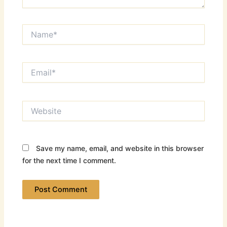
Name*
Email*
Website
Save my name, email, and website in this browser
for the next time I comment.