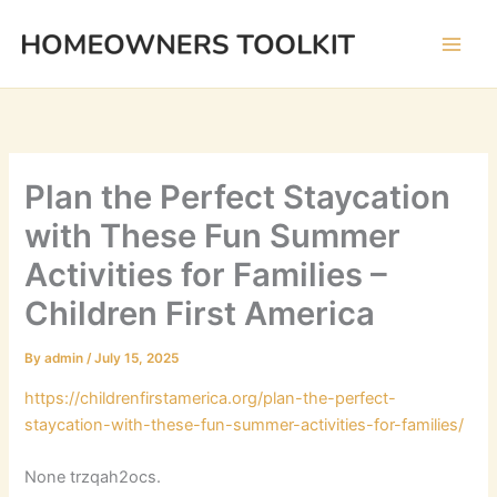
Skip
to
content
Plan the Perfect Staycation
with These Fun Summer
Activities for Families –
Children First America
By
admin
/
July 15, 2025
https://childrenfirstamerica.org/plan-the-perfect-
staycation-with-these-fun-summer-activities-for-families/
None trzqah2ocs.