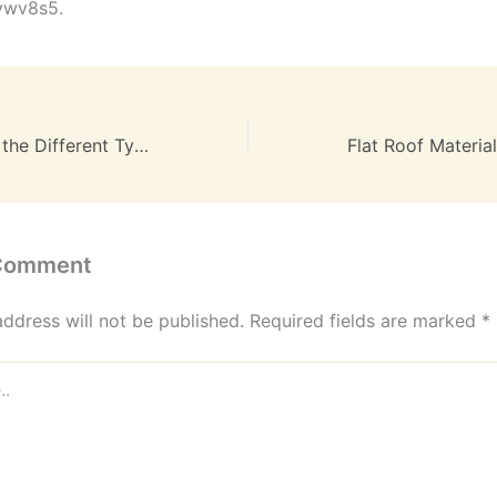
vwv8s5.
A Clear Guide to the Different Types of Lawyers and Attorneys – The Legal Pathway
 Comment
address will not be published.
Required fields are marked
*