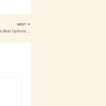
NEXT
Flat Roof Materials Best Options for Every Budget – Roof Installation and Replacement Newsletter