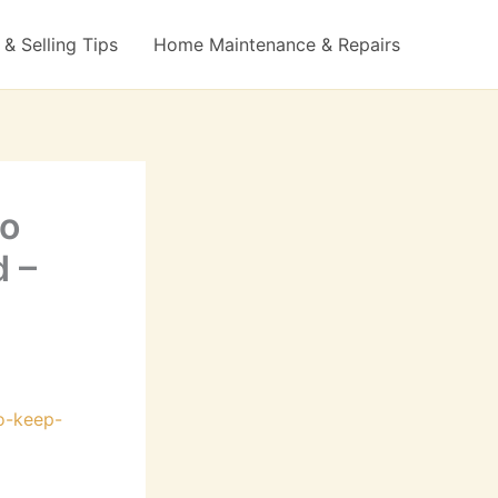
& Selling Tips
Home Maintenance & Repairs
to
d –
o-keep-