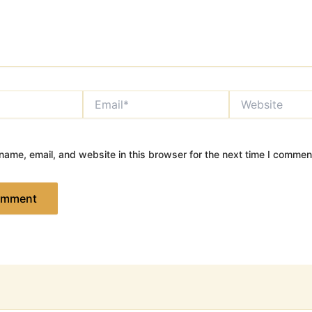
Email*
Website
ame, email, and website in this browser for the next time I commen