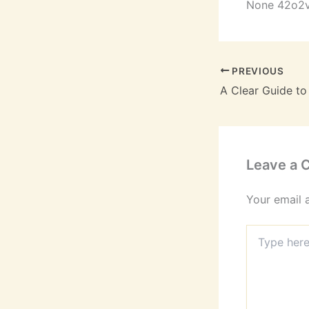
None 42o2
PREVIOUS
Leave a
Your email 
Type
here..