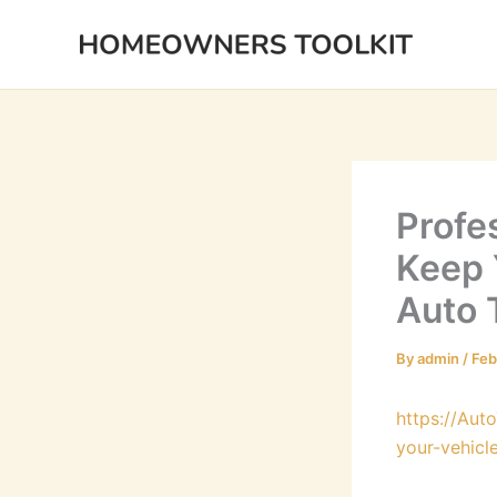
Skip
to
content
Profe
Keep 
Auto 
By
admin
/
Feb
https://Aut
your-vehicl