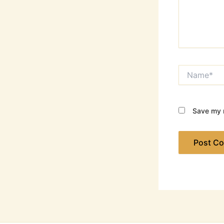
Name*
Save my n