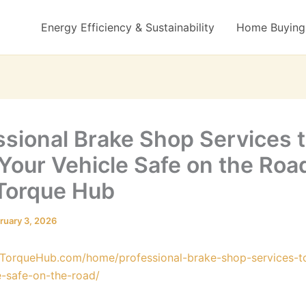
Energy Efficiency & Sustainability
Home Buying 
ssional Brake Shop Services 
Your Vehicle Safe on the Roa
Torque Hub
ruary 3, 2026
oTorqueHub.com/home/professional-brake-shop-services-t
e-safe-on-the-road/