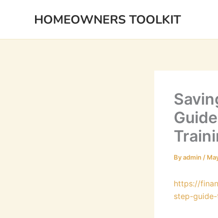
Skip
to
content
Savin
Guide
Train
By
admin
/
May
https://fin
step-guide-