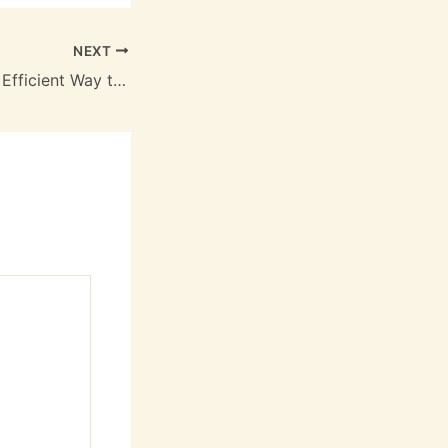
NEXT
Bark Blowers The Efficient Way to Spread Mulch and Bark Dust – Landscaping and Tree Service News