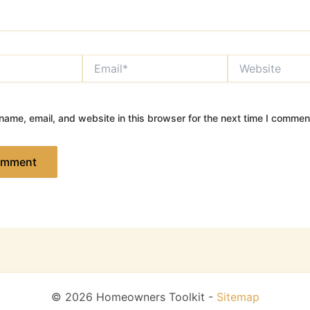
Email*
Website
ame, email, and website in this browser for the next time I commen
© 2026 Homeowners Toolkit -
Sitemap