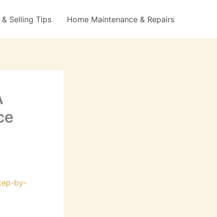
& Selling Tips
Home Maintenance & Repairs
A
ce
step-by-