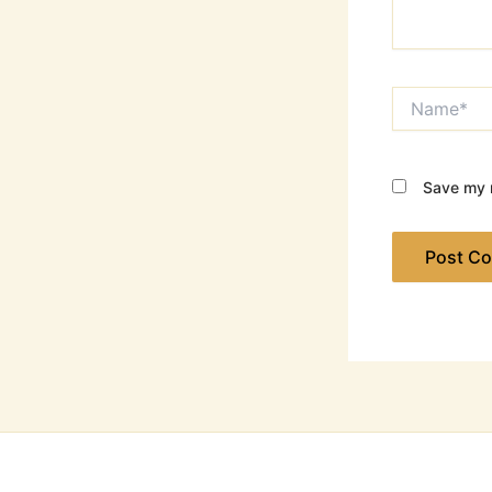
Name*
Save my n