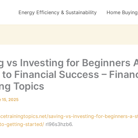
Energy Efficiency & Sustainability
Home Buying 
g vs Investing for Beginners 
 to Financial Success – Finan
ing Topics
 15, 2025
ancetrainingtopics.net/saving-vs-investing-for-beginners-a-
to-getting-started/
rl96s3hzb6.