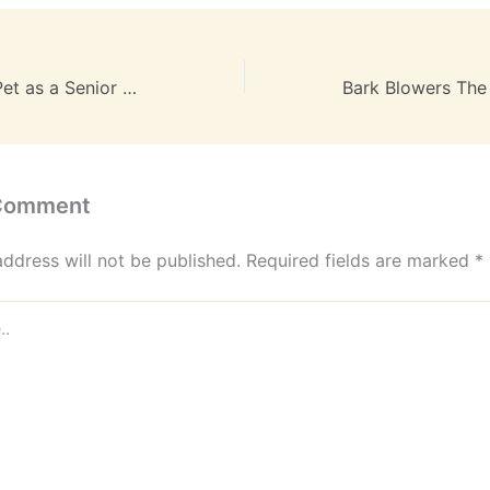
Caring for Your Pet as a Senior A Practical Guide
 Comment
address will not be published.
Required fields are marked
*