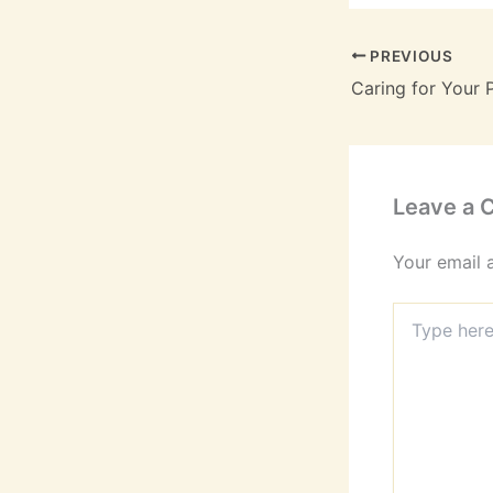
PREVIOUS
Leave a
Your email 
Type
here..