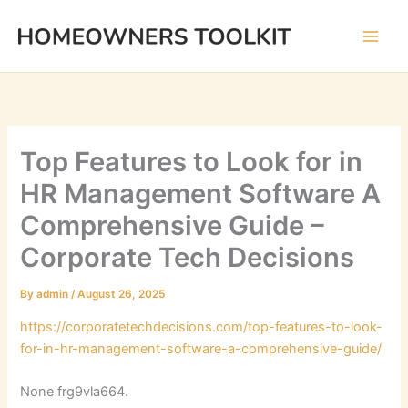
Skip
to
content
Top Features to Look for in
HR Management Software A
Comprehensive Guide –
Corporate Tech Decisions
By
admin
/
August 26, 2025
https://corporatetechdecisions.com/top-features-to-look-
for-in-hr-management-software-a-comprehensive-guide/
None frg9vla664.