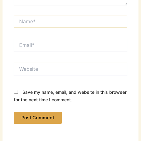
Name*
Email*
Website
Save my name, email, and website in this browser
for the next time I comment.