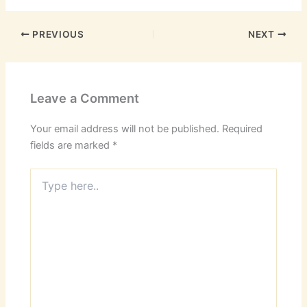
PREVIOUS
NEXT
Leave a Comment
Your email address will not be published.
Required
fields are marked
*
Type
here..