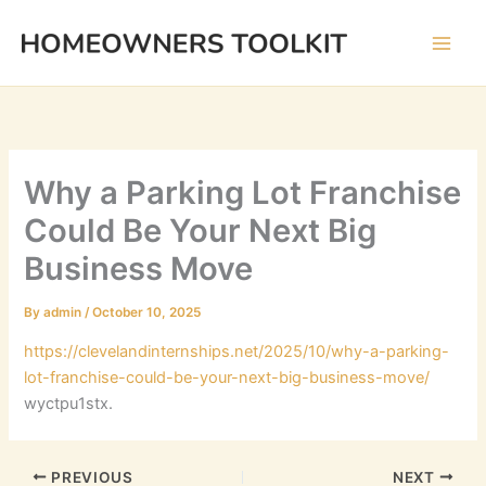
Skip
to
content
Why a Parking Lot Franchise
Could Be Your Next Big
Business Move
By
admin
/
October 10, 2025
https://clevelandinternships.net/2025/10/why-a-parking-
lot-franchise-could-be-your-next-big-business-move/
wyctpu1stx.
PREVIOUS
NEXT