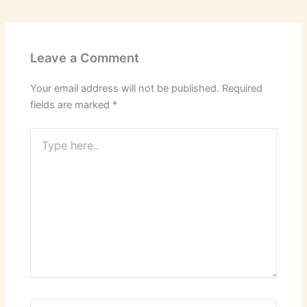
Leave a Comment
Your email address will not be published.
Required
fields are marked
*
Type
here..
Name*