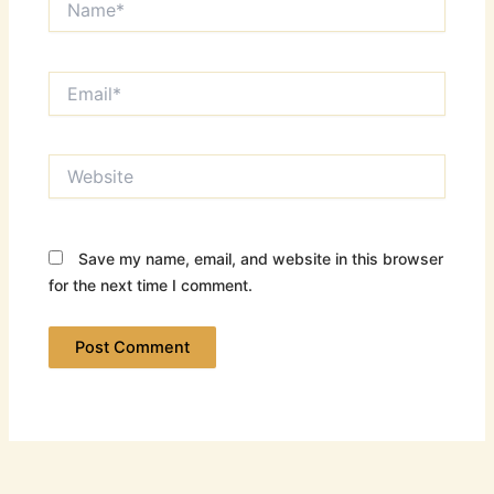
Email*
Website
Save my name, email, and website in this browser
for the next time I comment.